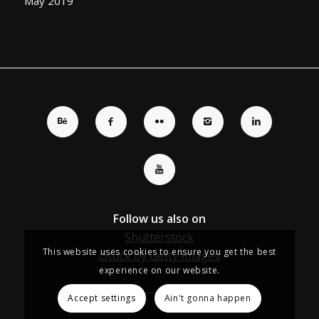
May 2019
Follow us also on
Shutterstock
This website uses cookies to ensure you get the best
iStock by Getty Images
experience on our website.
Accept settings
Ain't gonna happen