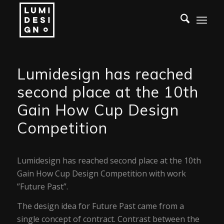
Lumidesign has reached
second place at the 10th
Gain How Cup Design
Competition
Lumidesign has reached second place at the 10th
Gain How Cup Design Competition with work
”Future Past”.
The design idea for Future Past came from a
single concept of contract. Contrast between the