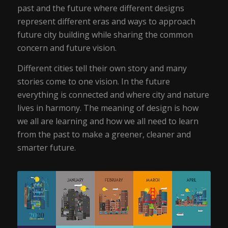
past and the future where different designs
represent different eras and ways to approach
future city building while sharing the common
concern and future vision.
Different cities tell their own story and many
stories come to one vision. In the future
everything is connected and where city and nature
lives in harmony. The meaning of design is how
we all are learning and how we all need to learn
from the past to make a greener, cleaner and
smarter future.