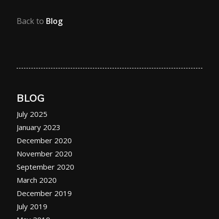
Back to
Blog
BLOG
July 2025
January 2023
December 2020
November 2020
September 2020
March 2020
December 2019
July 2019