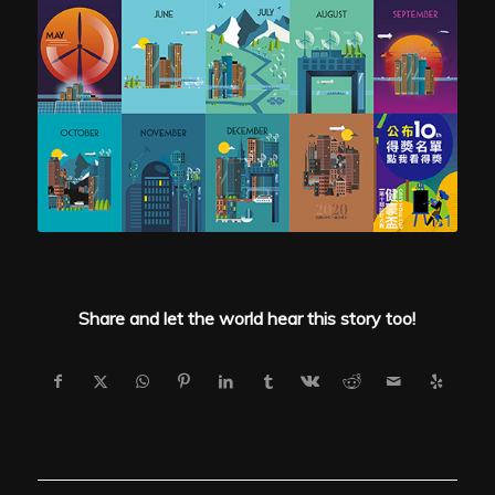
Share and let the world hear this story too!