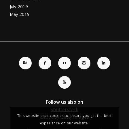
July 2019
May 2019
Follow us also on
Shutterstock
This website uses cookies to ensure you get the best
iStock by Getty Images
experience on our website.