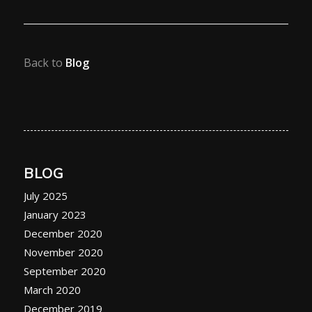
Back to
Blog
BLOG
July 2025
January 2023
December 2020
November 2020
September 2020
March 2020
December 2019