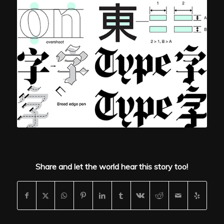
Share and let the world hear this story too!