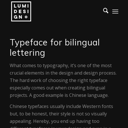
Typeface for bilingual
lettering
What comes to typography, it’s one of the most
crucial elements in the design and design process.
The hard work of choosing the right typeface
especially comes out when creating bilingual
projects. A good example is Chinese language.
Chinese typefaces usually include Western fonts
but, to be honest, their style is not so visually
appealing. Hereby, you end up having too