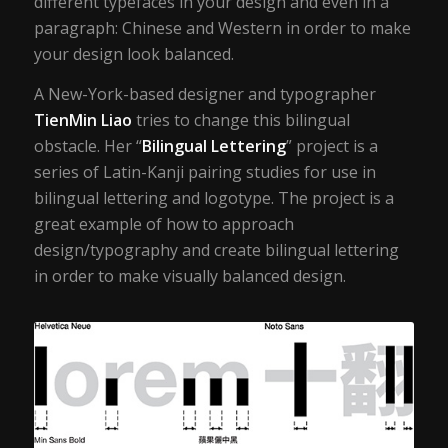
different typefaces in your design and even in a
paragraph: Chinese and Western in order to make
your design look balanced.
A New-York-based designer and typographer
TienMin Liao
tries to change this bilingual
obstacle. Her “
Bilingual Lettering
” project is a
series of Latin-Kanji pairing studies for use in
bilingual lettering and logotype. The project is a
great example of how to approach
design/typography and create bilingual lettering
in order to make visually balanced design.