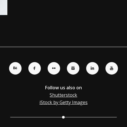
Follow us also on
Shutterstock
iStock by Getty Images