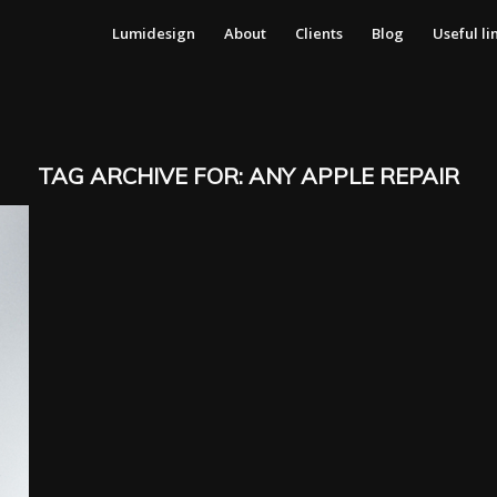
Lumidesign
About
Clients
Blog
Useful li
TAG ARCHIVE FOR:
ANY APPLE REPAIR