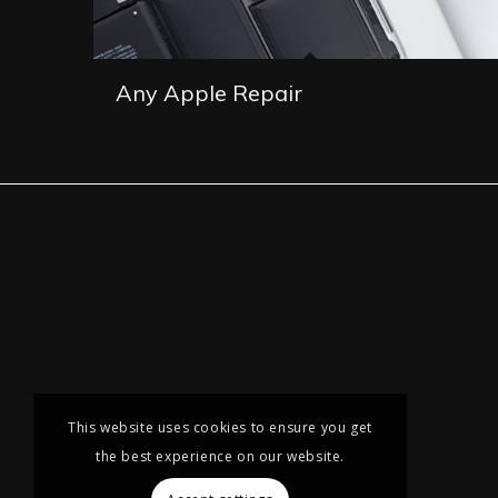
Any Apple Repair
This website uses cookies to ensure you get
the best experience on our website.