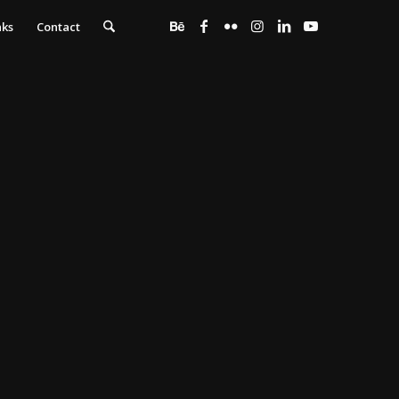
nks
Contact