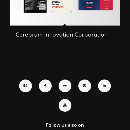
Cerebrum Innovation Corporation
Follow us also on