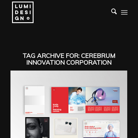
TAG ARCHIVE FOR:
CEREBRUM
INNOVATION CORPORATION