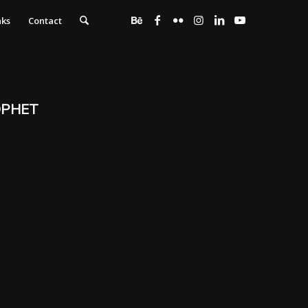
nks
Contact
OPHET