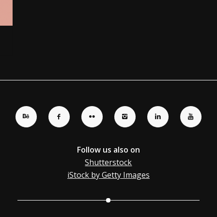
Follow us also on
Shutterstock
iStock by Getty Images