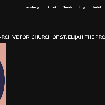
Lumidesign
About
Clients
Blog
Useful li
ARCHIVE FOR:
CHURCH OF ST. ELIJAH THE PR