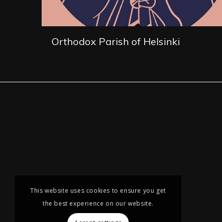
Orthodox Parish of Helsinki
This website uses cookies to ensure you get
the best experience on our website.