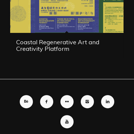
Coastal Regenerative Art and
Creativity Platform