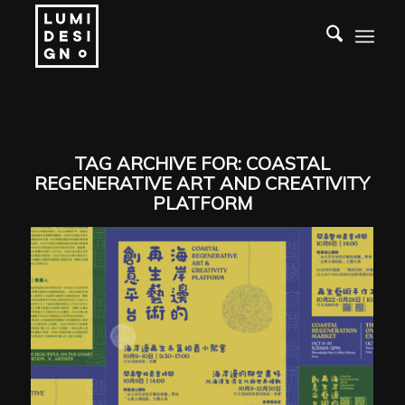
TAG ARCHIVE FOR:
COASTAL
REGENERATIVE ART AND CREATIVITY
PLATFORM