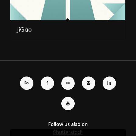
JiGao
Follow us also on
Shutterstock