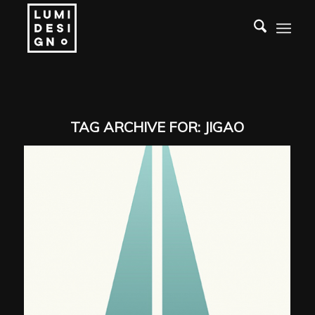
TAG ARCHIVE FOR:
JIGAO