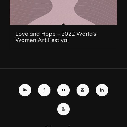
Love and Hope – 2022 World’s
Women Art Festival