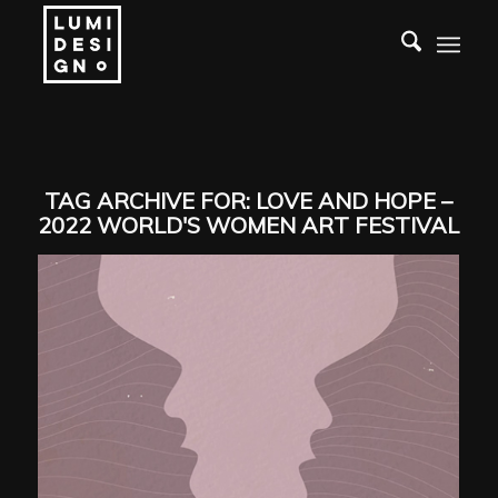
TAG ARCHIVE FOR:
LOVE AND HOPE –
2022 WORLD'S WOMEN ART FESTIVAL