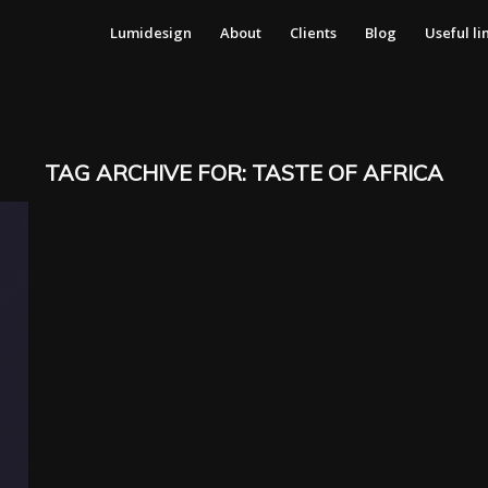
Lumidesign
About
Clients
Blog
Useful li
TAG ARCHIVE FOR:
TASTE OF AFRICA