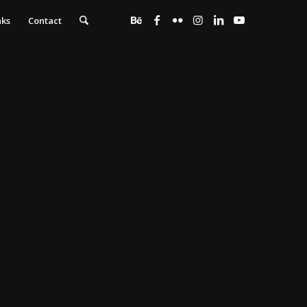
nks
Contact