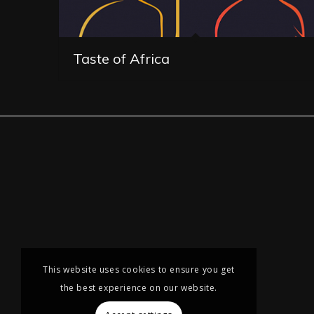
Taste of Africa
This website uses cookies to ensure you get
the best experience on our website.