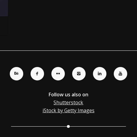
Follow us also on
Shutterstock
iStock by Getty Images