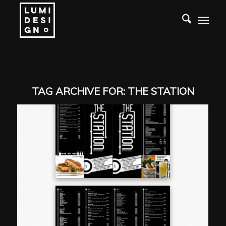
TAG ARCHIVE FOR:
THE STATION