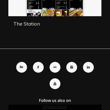
The Station
Follow us also on
Shutterstock