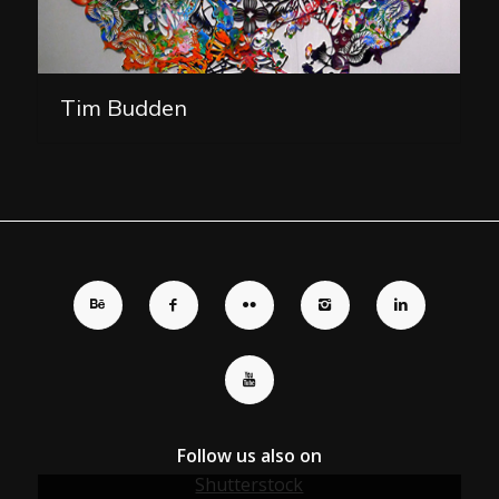
Tim Budden
Follow us also on
Shutterstock