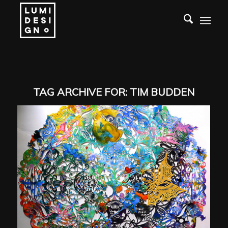
TAG ARCHIVE FOR:
TIM BUDDEN