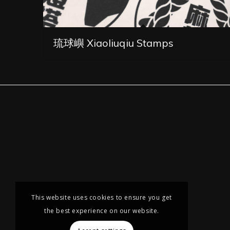
琉球嶼 Xiaoliuqiu Stamps
This website uses cookies to ensure you get
the best experience on our website.