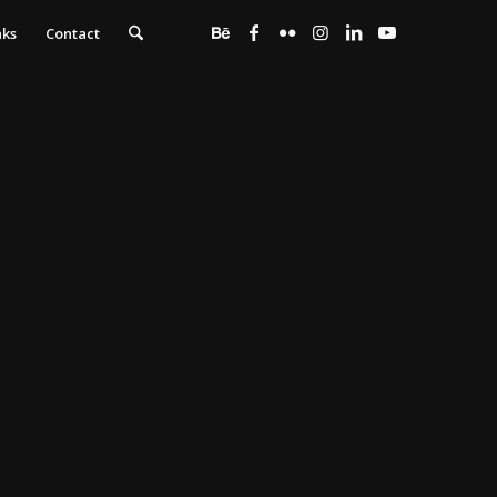
nks
Contact