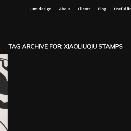
Lumidesign
About
Clients
Blog
Useful li
TAG ARCHIVE FOR:
XIAOLIUQIU STAMPS