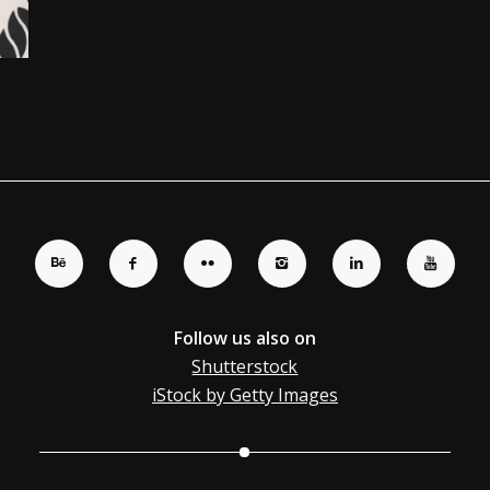
Follow us also on
Shutterstock
iStock by Getty Images