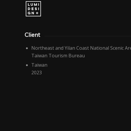
Client
Northeast and Yilan Coast National Scenic 
Taiwan Tourism Bureau
Taiwan
2023