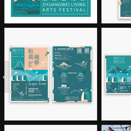
2023 Taiwan East
Coast Land Arts
Festival