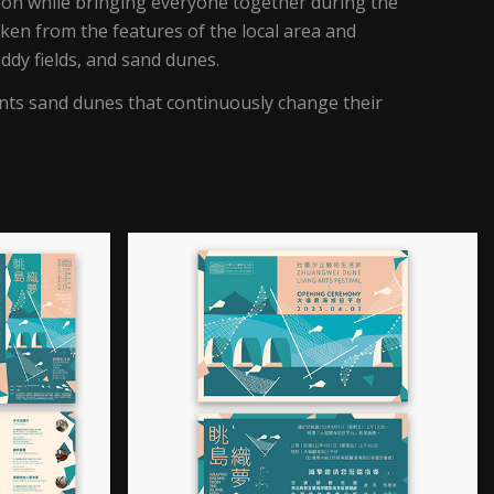
on while bringing everyone together during the
taken from the features of the local area and
ddy fields, and sand dunes.
nts sand dunes that continuously change their