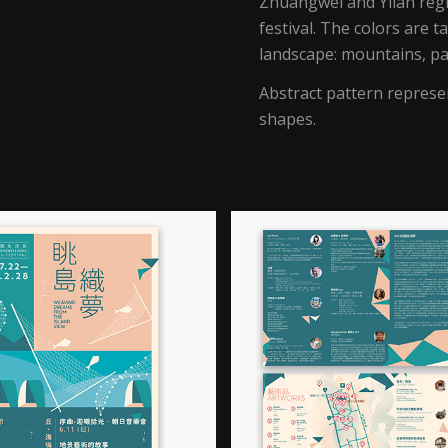
Zhuangwei and Yilan regi
festival. The colors are 
landscape: mountains, pa
Abstract pattern represe
shapes.