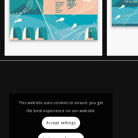
This website uses cookies to ensure you get
the best experience on our website.
Accept settings