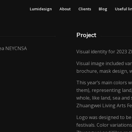
Lumidesign
About
Clients
Blog
Useful li
Project
Area NEYCNSA
Visual identity for 2023 
Visual image included vari
brochure, mask design, w
This year’s main colors w
them), representing land
whole, like land, sea an
Zhuangwei Living Arts Fes
Logo was designed to be t
festivals. Color variatio