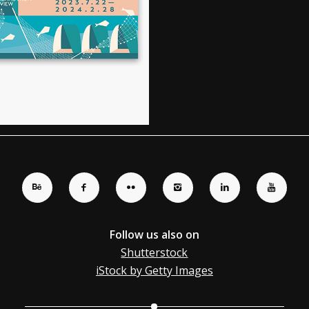
Follow us also on
Shutterstock
iStock by Getty Images