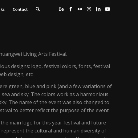
nks
Contact
Zhuangwei Living Arts Festival.
ous designs: logo, festival colors, fonts, festival
eb design, etc.
ere green, blue and pink (and a few variations of
, sea and sky. The colors work as a harmonious
d sky. The name of the event was also changed to
tival to better reflect the purpose of the event.
he main logo for this year festival and future
ns represent the cultural and human diversity of