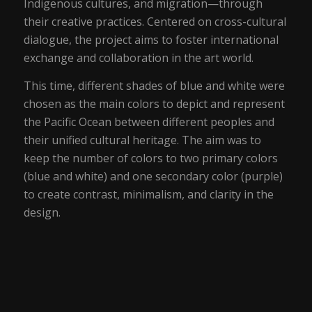
Indigenous cultures, and migration—through
their creative practices. Centered on cross-cultural
dialogue, the project aims to foster international
exchange and collaboration in the art world.
This time, different shades of blue and white were
chosen as the main colors to depict and represent
the Pacific Ocean between different peoples and
their unified cultural heritage. The aim was to
keep the number of colors to two primary colors
(blue and white) and one secondary color (purple)
to create contrast, minimalism, and clarity in the
design.