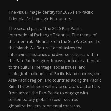
The visual image/identity for 2026 Pan-Pacific
Triennial Archipelagic Encounters.
The second part of the 2026 Pan-Pacific
International Exchange Triennial. The theme of
this triennial, “Moana: From the Sea We Come, To
the Islands We Return,” emphasizes the
intertwined histories and diverse cultures within
the Pan-Pacific region. It pays particular attention
to the cultural heritage, social issues, and
ecological challenges of Pacific Island nations, the
Asia-Pacific region, and countries along the Pacific
Rim. The exhibition will invite curators and artists
from across the Pan-Pacific to engage with
contemporary global issues—such as
globalization, environmental concerns,