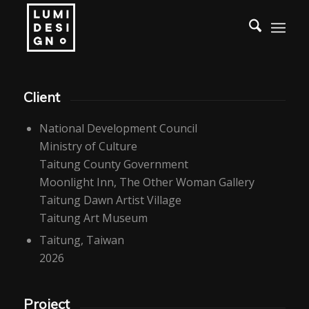
Client
National Development Council
Ministry of Culture
Taitung County Government
Moonlight Inn, The Other Woman Gallery
Taitung Dawn Artist Village
Taitung Art Museum
Taitung, Taiwan
2026
Project