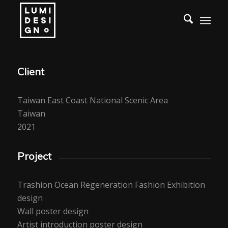
Client
Taiwan East Coast National Scenic Area
Taiwan
2021
Project
Trashion Ocean Regeneration Fashion Exhibition
design
Wall poster design
Artist introduction poster design