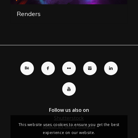
Renders
Follow us also on
Shutterstock
This website uses cookies to ensure you get the best
iStock by Getty Images
experience on our website.