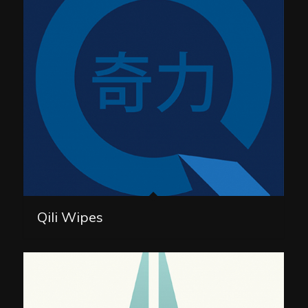
Qili Wipes