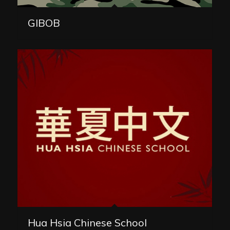
GIBOB
Hua Hsia Chinese School