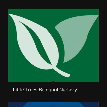
Little Trees Bilingual Nursery