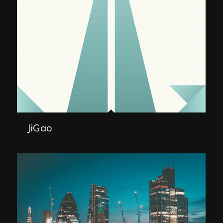
JiGao