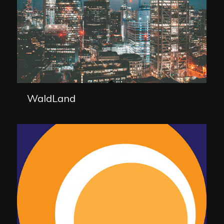
WaldLand