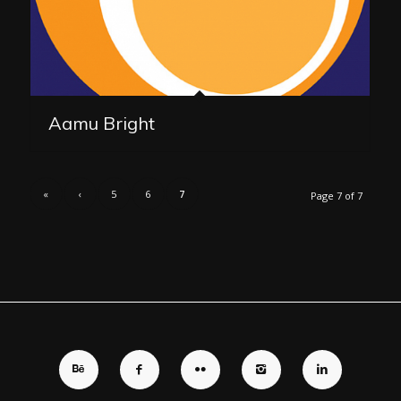
Aamu Bright
«
‹
5
6
7
Page 7 of 7