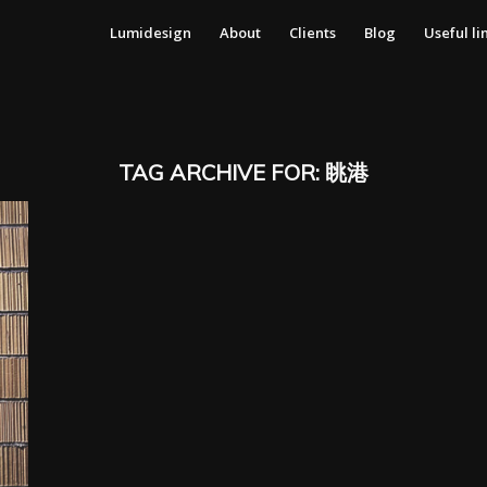
Lumidesign
About
Clients
Blog
Useful li
TAG ARCHIVE FOR:
眺港