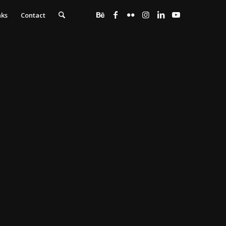
nks
Contact