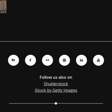
Follow us also on
Shutterstock
iStock by Getty Images