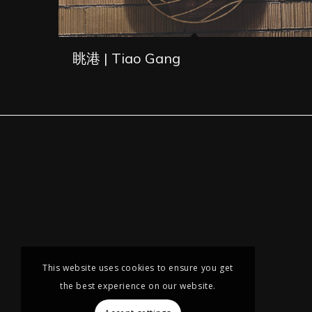
眺港 | Tiao Gang
This website uses cookies to ensure you get
the best experience on our website.