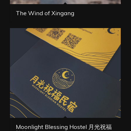
The Wind of Xingang
Moonlight Blessing Hostel 月光祝福