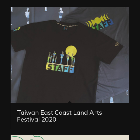
Taiwan East Coast Land Arts
Festival 2020