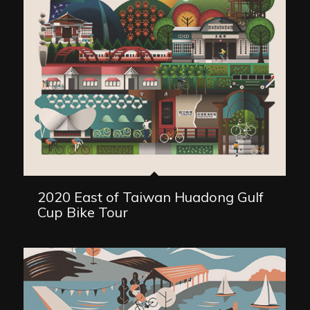
2020 East of Taiwan Huadong Gulf
Cup Bike Tour