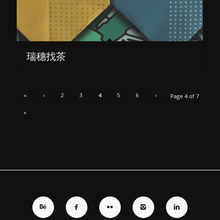
瑞穗找茶
«
‹
2
3
4
5
6
›
Page 4 of 7
»