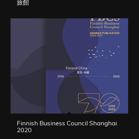
旅館
Finnish Business Council Shanghai
2020