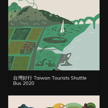
台灣好行 Taiwan Tourists Shuttle
Bus 2020