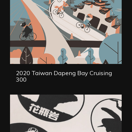
2020 Taiwan Dapeng Bay Cruising
300