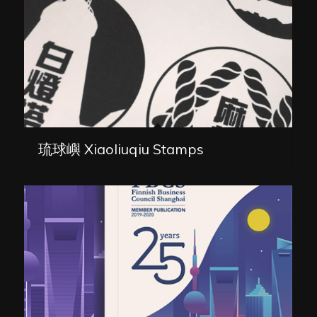
琉球嶼 Xiaoliuqiu Stamps