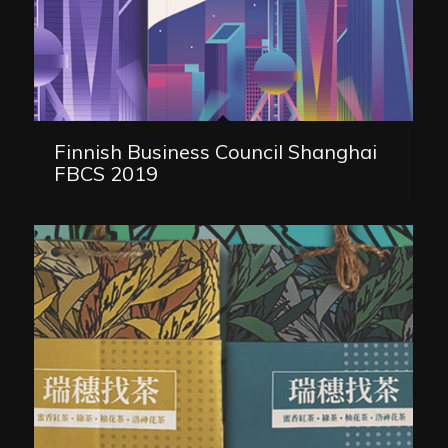
Finnish Business Council Shanghai
FBCS 2019