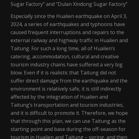
Sugar Factory” and “Dulan Xindong Sugar Factory”.
Especially since the Hualien earthquake on April 3,
2024, a series of earthquakes and typhoons have
caused frequent interruptions and repairs to the
external railway and highway traffic in Hualien and
Taitung. For such a long time, all of Hualien’s
catering, accommodation, cultural and creative
tourism industry chains have suffered a very big
blow. Even if it is realistic that Taitung did not
suffer direct damage from the earthquake and the
environment is relatively safe, it is still indirectly
affected by the integration of Hualien and
Taitung’s transportation and tourism industries,
and it is difficult to promote it. Therefore, we hope
that through this plan, we can use Taitung as the
starting point and base during the off-season for
tourism in Hualien and Taitung – spring, and then