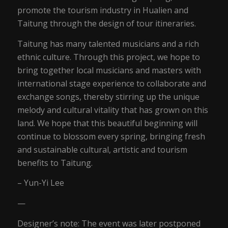
promote the tourism industry in Hualien and
Taitung through the design of tour itineraries.
Taitung has many talented musicians and a rich
ethnic culture. Through this project, we hope to
bring together local musicians and masters with
international stage experience to collaborate and
exchange songs, thereby stirring up the unique
melody and cultural vitality that has grown on this
land. We hope that this beautiful beginning will
continue to blossom every spring, bringing fresh
and sustainable cultural, artistic and tourism
benefits to Taitung.
– Yun-Yi Lee
—
Designer’s note: The event was later postponed