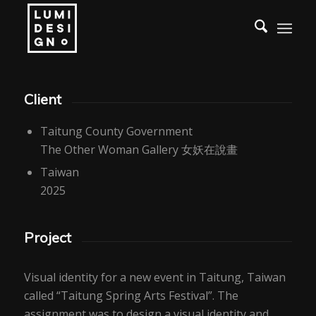
Client
Taitung County Government
The Other Woman Gallery 女妖在說畫
Taiwan
2025
Project
Visual identity for a new event in Taitung, Taiwan
called “Taitung Spring Arts Festival”. The
assignment was to design a visual identity and