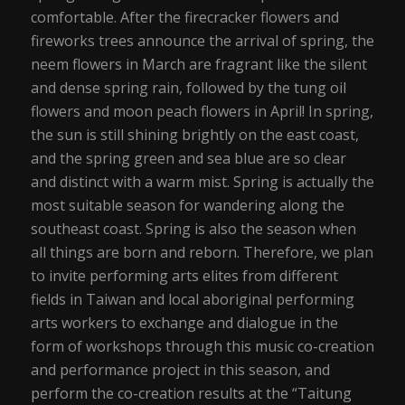
comfortable. After the firecracker flowers and
fireworks trees announce the arrival of spring, the
neem flowers in March are fragrant like the silent
and dense spring rain, followed by the tung oil
flowers and moon peach flowers in April! In spring,
the sun is still shining brightly on the east coast,
and the spring green and sea blue are so clear
and distinct with a warm mist. Spring is actually the
most suitable season for wandering along the
southeast coast. Spring is also the season when
all things are born and reborn. Therefore, we plan
to invite performing arts elites from different
fields in Taiwan and local aboriginal performing
arts workers to exchange and dialogue in the
form of workshops through this music co-creation
and performance project in this season, and
perform the co-creation results at the “Taitung