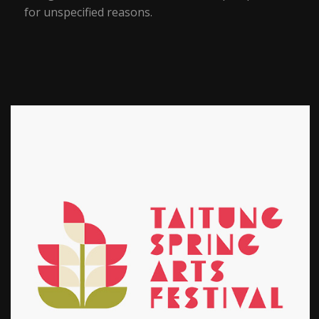
for unspecified reasons.