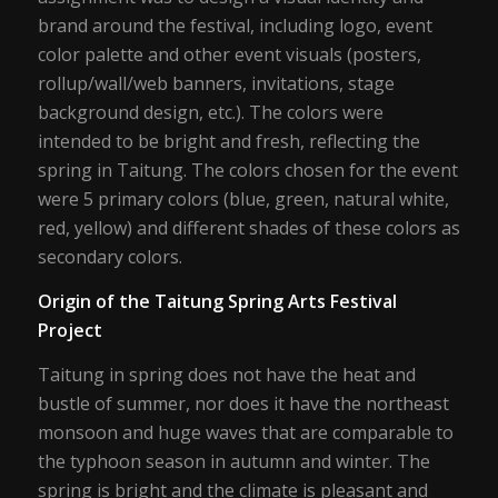
brand around the festival, including logo, event
color palette and other event visuals (posters,
rollup/wall/web banners, invitations, stage
background design, etc.). The colors were
intended to be bright and fresh, reflecting the
spring in Taitung. The colors chosen for the event
were 5 primary colors (blue, green, natural white,
red, yellow) and different shades of these colors as
secondary colors.
Origin of the Taitung Spring Arts Festival
Project
Taitung in spring does not have the heat and
bustle of summer, nor does it have the northeast
monsoon and huge waves that are comparable to
the typhoon season in autumn and winter. The
spring is bright and the climate is pleasant and